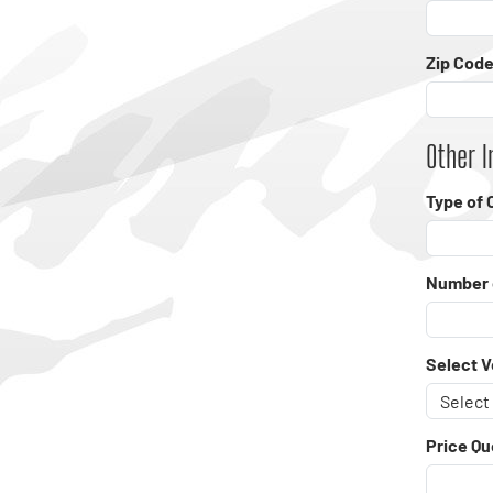
Zip Code
Other I
Type of 
Number 
Select V
Price Qu