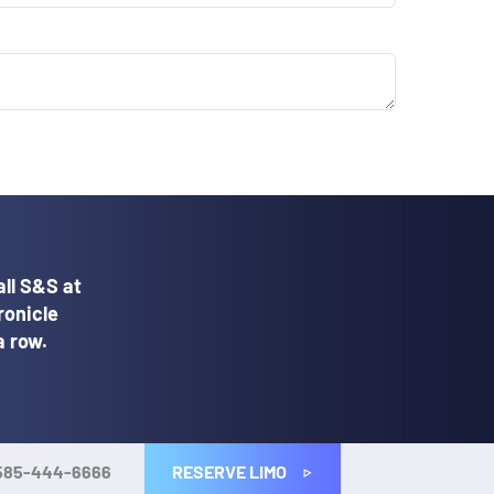
ll S&S at
ronicle
a row.
RESERVE LIMO
585-444-6666