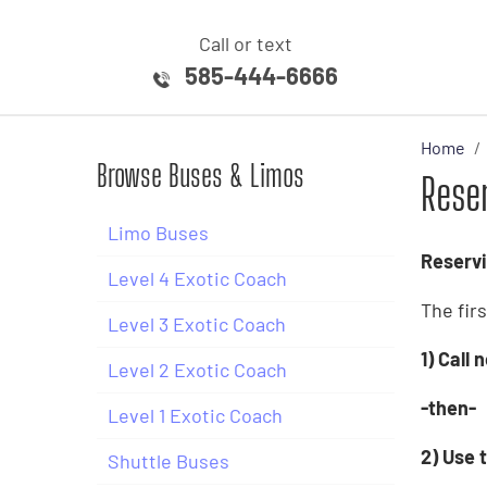
Call or text
585-444-6666
Home
Browse Buses & Limos
Rese
Limo Buses
Reservi
Level 4 Exotic Coach
The fir
Level 3 Exotic Coach
1) Call
Level 2 Exotic Coach
-then-
Level 1 Exotic Coach
2) Use t
Shuttle Buses