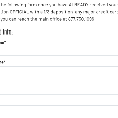
t the following form once you have ALREADY received you
tion OFFICIAL with a 1/3 deposit on any major credit card
you can reach the main office at 877.730.1096
 Info:
me*
me*