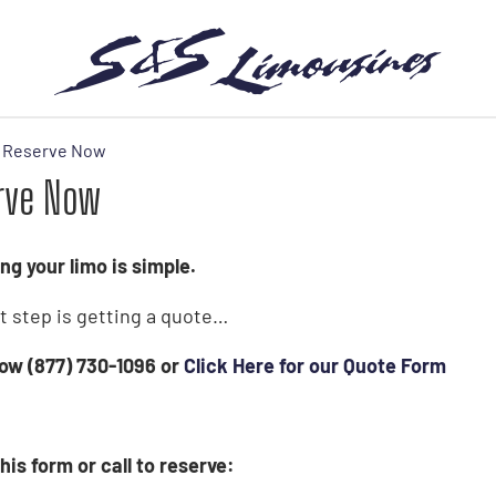
Reserve Now
rve Now
ng your limo is simple.
st step is getting a quote…
 now (877) 730-1096 or
Click Here for our Quote Form
his form or call to reserve: