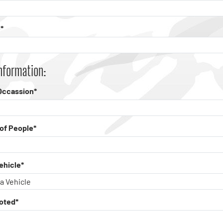
*
nformation:
Occassion*
of People*
ehicle*
oted*