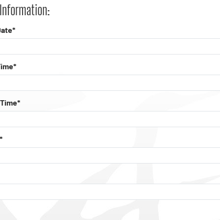
Information:
ate*
Time*
 Time*
*