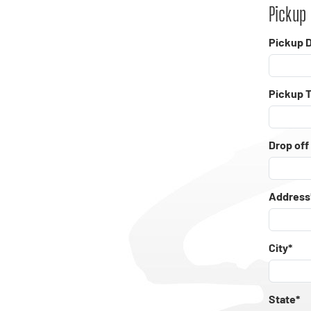
Pickup 
Pickup D
Pickup 
Drop off
Address
City*
State*