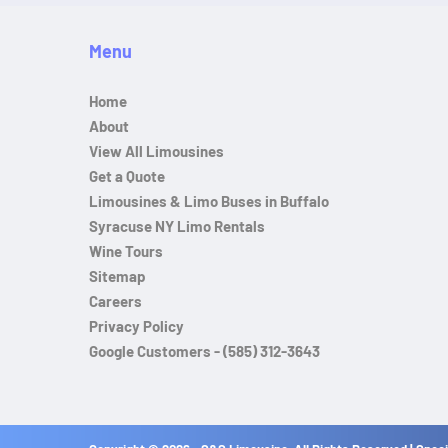
Menu
Home
About
View All Limousines
Get a Quote
Limousines & Limo Buses in Buffalo
Syracuse NY Limo Rentals
Wine Tours
Sitemap
Careers
Privacy Policy
Google Customers - (585) 312-3643