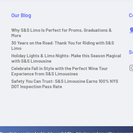
Our Blog
C
Why S&S Limo Is Perfect for Proms, Graduations &
More
30 Years on the Road: Thank You for Riding with S&S
Limo
S
Holiday Lights & Limo Nights: Make this Season Magical
with S&S Limousine
Celebrate Fall in Style with the Perfect Wine Tour
Experience from S&S Limousines
Safety You Can Trust: S&S Limousine Earns 100% NYS
DOT Inspection Pass Rate