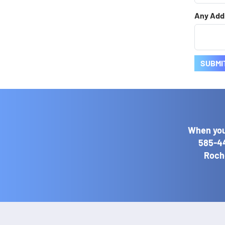
Any Addi
SUBMI
When you
585-4
Roche