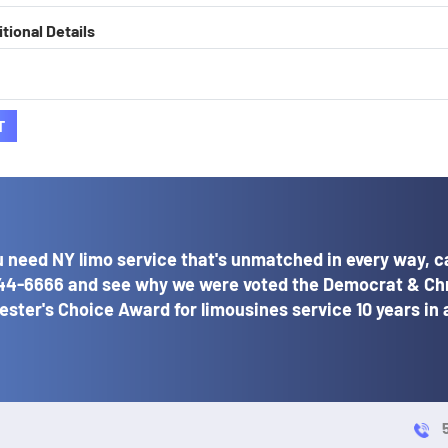
tional Details
T
 need NY limo service that's unmatched in every way, ca
44-6666
and see why we were voted the Democrat & Ch
ster's Choice Award for limousines service 10 years in 