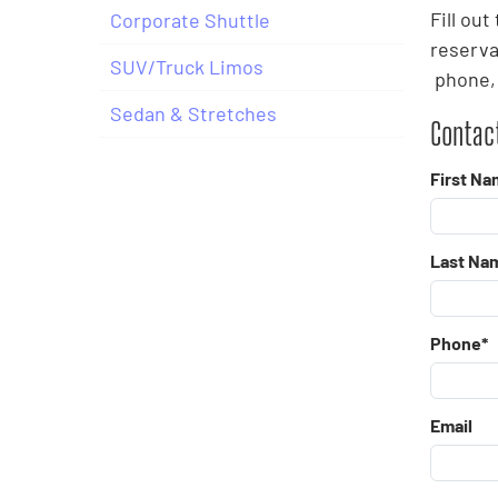
Fill ou
Corporate Shuttle
reserva
SUV/Truck Limos
phone, 
Sedan & Stretches
Contact
First Na
Last Na
Phone*
Email