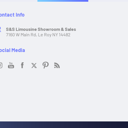
ontact Info
S&S Limousine Showroom & Sales
7160 W Main Rd, Le Roy NY 14482
ocial Media