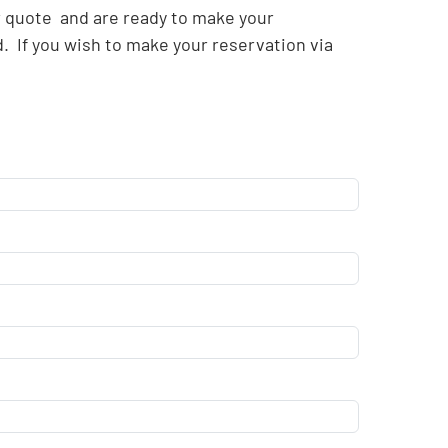
r quote and are ready to make your
. If you wish to make your reservation via