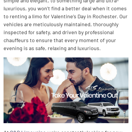
simple and elegant, to something large and ultra-
luxurious, you won’t find a better deal when it comes
to renting a limo for Valentine’s Day in Rochester. Our
vehicles are meticulously maintained, thoroughly
inspected for safety, and driven by professional
chauffeurs to ensure that every moment of your
evening is as safe, relaxing and luxurious.