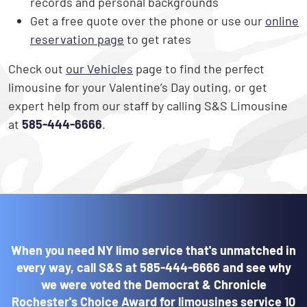
records and personal backgrounds
Get a free quote over the phone or use our
online
reservation page
to get rates
Check out
our Vehicles
page to find the perfect
limousine for your Valentine’s Day outing, or get
expert help from our staff by calling S&S Limousine
at
585-444-6666
.
When you need NY limo service that's unmatched in
every way, call S&S at
585-444-6666
and see why
we were voted the Democrat & Chronicle
Rochester's Choice Award for limousines service 10