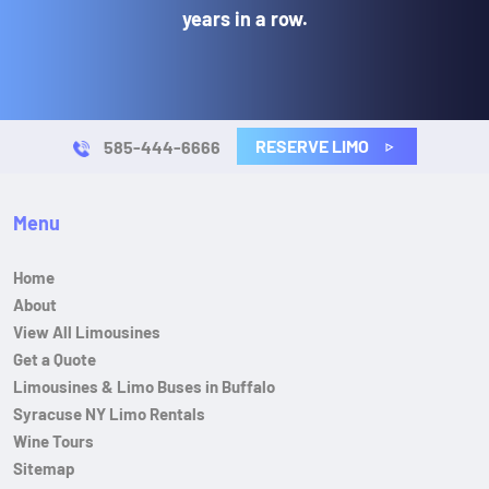
years in a row.
RESERVE LIMO
585-444-6666
Menu
Home
About
View All Limousines
Get a Quote
Limousines & Limo Buses in Buffalo
Syracuse NY Limo Rentals
Wine Tours
Sitemap