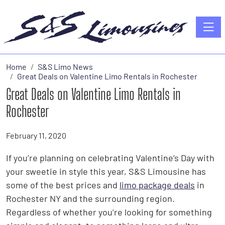
Toggle
Home
S&S Limo News
Great Deals on Valentine Limo Rentals in Rochester
Great Deals on Valentine Limo Rentals in
Rochester
February 11, 2020
If you’re planning on celebrating Valentine’s Day with
your sweetie in style this year, S&S Limousine has
some of the best prices and
limo package deals
in
Rochester NY and the surrounding region.
Regardless of whether you’re looking for something