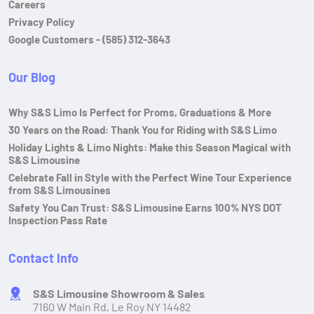
Careers
Privacy Policy
Google Customers - (585) 312-3643
Our Blog
Why S&S Limo Is Perfect for Proms, Graduations & More
30 Years on the Road: Thank You for Riding with S&S Limo
Holiday Lights & Limo Nights: Make this Season Magical with
S&S Limousine
Celebrate Fall in Style with the Perfect Wine Tour Experience
from S&S Limousines
Safety You Can Trust: S&S Limousine Earns 100% NYS DOT
Inspection Pass Rate
Contact Info
S&S Limousine Showroom & Sales
7160 W Main Rd, Le Roy NY 14482