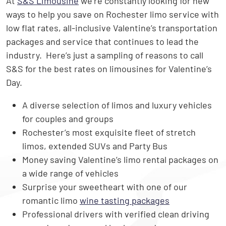
At
S&S Limousine
we’re constantly looking for new
ways to help you save on Rochester limo service with
low flat rates, all-inclusive Valentine’s transportation
packages and service that continues to lead the
industry. Here’s just a sampling of reasons to call
S&S for the best rates on limousines for Valentine’s
Day.
A diverse selection of limos and luxury vehicles
for couples and groups
Rochester’s most exquisite fleet of stretch
limos, extended SUVs and Party Bus
Money saving Valentine’s limo rental packages on
a wide range of vehicles
Surprise your sweetheart with one of our
romantic limo
wine tasting packages
Professional drivers with verified clean driving