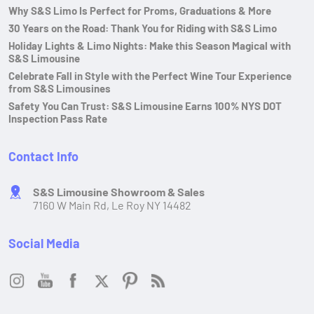
Why S&S Limo Is Perfect for Proms, Graduations & More
30 Years on the Road: Thank You for Riding with S&S Limo
Holiday Lights & Limo Nights: Make this Season Magical with
S&S Limousine
Celebrate Fall in Style with the Perfect Wine Tour Experience
from S&S Limousines
Safety You Can Trust: S&S Limousine Earns 100% NYS DOT
Inspection Pass Rate
Contact Info
S&S Limousine Showroom & Sales
7160 W Main Rd, Le Roy NY 14482
Social Media