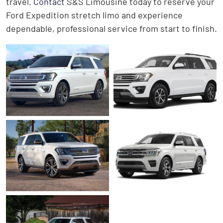
travel.
Contact
S&S Limousine today to reserve your
Ford Expedition stretch limo and experience
dependable, professional service from start to finish.