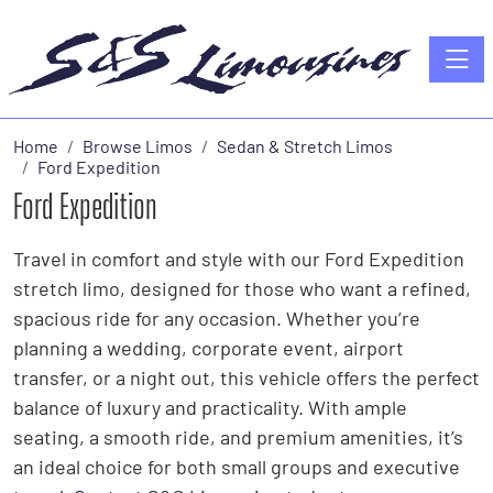
Toggle
Home
Browse Limos
Sedan & Stretch Limos
Ford Expedition
Ford Expedition
Travel in comfort and style with our Ford Expedition
stretch limo, designed for those who want a refined,
spacious ride for any occasion. Whether you’re
planning a wedding, corporate event, airport
transfer, or a night out, this vehicle offers the perfect
balance of luxury and practicality. With ample
seating, a smooth ride, and premium amenities, it’s
an ideal choice for both small groups and executive