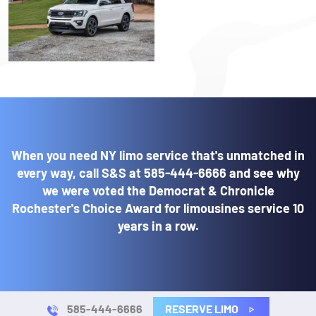
When you need NY limo service that's unmatched in
every way, call S&S at
585-444-6666
and see why
we were voted the Democrat & Chronicle
Rochester's Choice Award for limousines service 10
years in a row.
RESERVE LIMO
585-444-6666