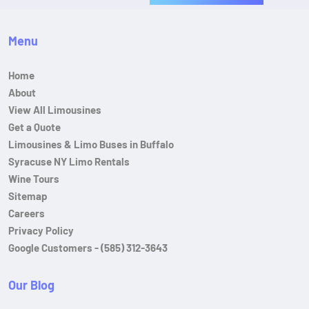
Menu
Home
About
View All Limousines
Get a Quote
Limousines & Limo Buses in Buffalo
Syracuse NY Limo Rentals
Wine Tours
Sitemap
Careers
Privacy Policy
Google Customers - (585) 312-3643
Our Blog