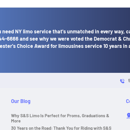
 need NY limo service that's unmatched in every way, ca
44-6666
and see why we were voted the Democrat & Ch
ster's Choice Award for limousines service 10 years in 
Our Blog
C
Why S&S Limo Is Perfect for Proms, Graduations &
More
30 Years on the Road: Thank You for Riding with S&S