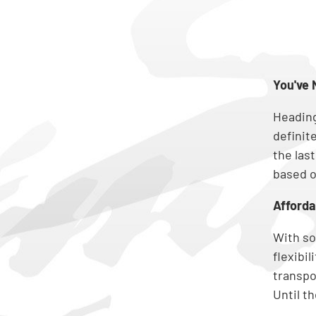
You've 
Heading
definit
the last
based o
Afforda
With so
flexibi
transpor
Until t