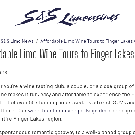
S&S Limo News
Affordable Limo Wine Tours to Finger Lakes 
dable Limo Wine Tours to Finger Lakes
2016
 you're a wine tasting club, a couple, or a close group o
ne makes it fun, easy and affordable to experience the 
 fleet of over 50 stunning limos, sedans, stretch SUVs and
ttable. Our
wine-tour limousine package deals
are a gre
entire Finger Lakes region.
spontaneous romantic getaway to a well-planned group ou