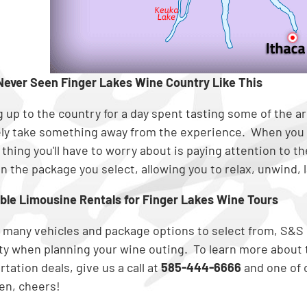
Never Seen Finger Lakes Wine Country Like This
 up to the country for a day spent tasting some of the are
ely take something away from the experience. When you 
 thing you'll have to worry about is paying attention to t
n the package you select, allowing you to relax, unwind, la
ble Limousine Rentals for Finger Lakes Wine Tours
 many vehicles and package options to select from, S&S
lity when planning your wine outing. To learn more abou
tation deals, give us a call at
585-444-6666
and one of o
hen, cheers!