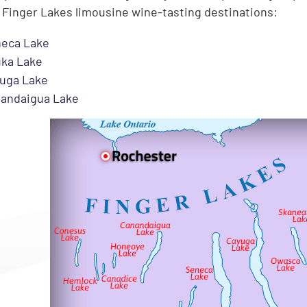
 Finger Lakes limousine wine-tasting destinations:
eca Lake
ka Lake
uga Lake
andaigua Lake