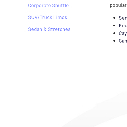
popular
Corporate Shuttle
SUV/Truck Limos
Sen
Keu
Sedan & Stretches
Cay
Can