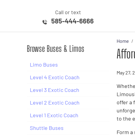
Call or text
585-444-6666
Home
Browse Buses & Limos
Affor
Limo Buses
May 27, 
Level 4 Exotic Coach
Whether
Level 3 Exotic Coach
Limousi
offer a
Level 2 Exotic Coach
unforge
Level 1 Exotic Coach
to the 
Shuttle Buses
Form a 