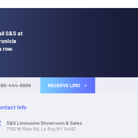
ll S&S at
ronicle
a row.
RESERVE LIMO
585-444-6666
ontact Info
S&S Limousine Showroom & Sales
7160 W Main Rd, Le Roy NY 14482