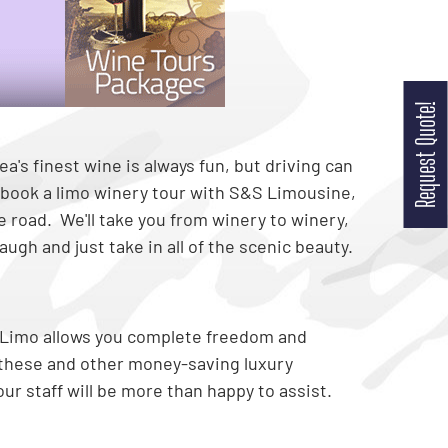
Request Quote!
a's finest wine is always fun, but driving can
book a limo winery tour with S&S Limousine,
he road. We'll take you from winery to winery,
ugh and just take in all of the scenic beauty.
 Limo allows you complete freedom and
t these and other money-saving luxury
ur staff will be more than happy to assist.