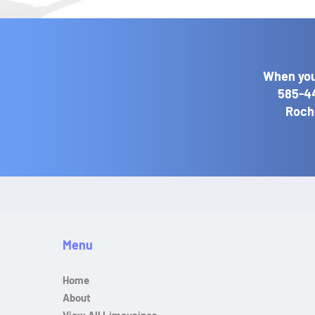
When you
585-4
Roche
Menu
Home
About