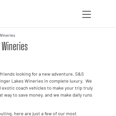
Wineries
 Wineries
f friends looking for a new adventure, S&S
Finger Lakes Wineries in complete luxury. We
 exotic coach vehicles to make your trip truly
at way to save money, and we make daily runs
ting, here are just a few of our most