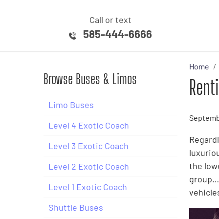
Call or text
585-444-6666
Home
Browse Buses & Limos
Rent
Limo Buses
Septembe
Level 4 Exotic Coach
Regardl
Level 3 Exotic Coach
luxurio
the low
Level 2 Exotic Coach
group… 
Level 1 Exotic Coach
vehicle
Shuttle Buses