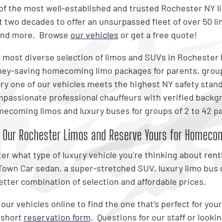
of the most well-established and trusted Rochester NY 
t two decades to offer an unsurpassed fleet of over 50 l
and more. Browse
our vehicles
or get a free quote!
 most diverse selection of limos and SUVs in Rochester
ey-saving homecoming limo packages for parents, grou
ry one of our vehicles meets the highest NY safety stan
passionate professional chauffeurs with verified backg
ecoming limos and luxury buses for groups of 2 to 42 
 Our Rochester Limos and Reserve Yours for Homeco
er what type of luxury vehicle you’re thinking about rent
 Town Car sedan, a super-stretched SUV, luxury limo bus 
better combination of selection and affordable prices.
ur vehicles online to find the one that’s perfect for your 
 short
reservation form
.
Questions for our staff or looki