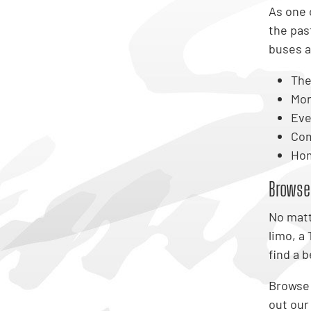
As one 
the pas
buses 
The
Mon
Eve
Com
Hom
Browse
No matt
limo, a
find a 
Browse o
out our