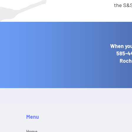
the S&S
When you
585-4
Roche
Menu
Home