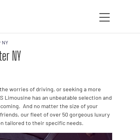
r NY
ter NY
the worries of driving, or seeking a more
S&S Limousine has an unbeatable selection and
coming. And no matter the size of your
friends, our fleet of over 50 gorgeous luxury
 tailored to their specific needs.