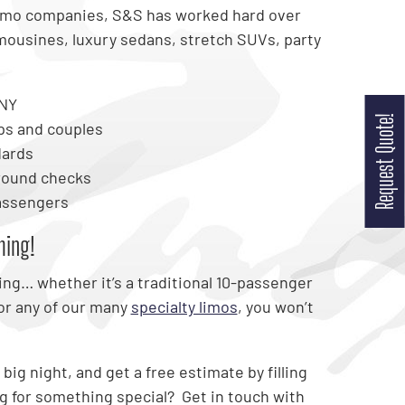
limo companies, S&S has worked hard over
imousines, luxury sedans, stretch SUVs, party
 NY
Request Quote!
ps and couples
dards
round checks
passengers
ming!
ing… whether it’s a traditional 10-passenger
or any of our many
specialty limos
, you won’t
big night, and get a free estimate by filling
ng for something special? Get in touch with