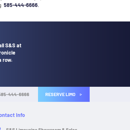
ng
585-444-6666
.
ll S&S at
ronicle
a row.
RESERVE LIMO
585-444-6666
ontact Info
S&S Limousine Showroom & Sales