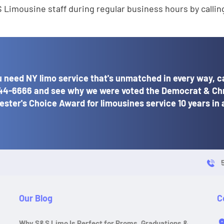
 Limousine staff during regular business hours by calli
 need NY limo service that's unmatched in every way, ca
44-6666
and see why we were voted the Democrat & Ch
ster's Choice Award for limousines service 10 years in 
Our Blog
C
Why S&S Limo Is Perfect for Proms, Graduations &