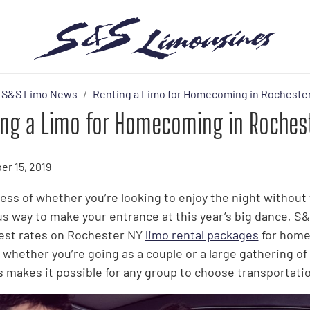
S&S Limo News
Renting a Limo for Homecoming in Rocheste
ing a Limo for Homecoming in Roches
r 15, 2019
ess of whether you’re looking to enjoy the night without 
us way to make your entrance at this year’s big dance, 
est rates on Rochester NY
limo rental packages
for home
whether you’re going as a couple or a large gathering of 
s makes it possible for any group to choose transportation