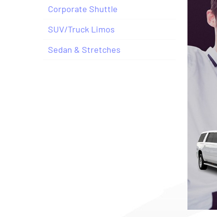
Corporate Shuttle
SUV/Truck Limos
Sedan & Stretches