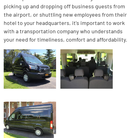
picking up and dropping off business guests from
the airport, or shuttling new employees from their
hotel to your headquarters, it's important to work
with a transportation company who understands
your need for timeliness, comfort and affordability.