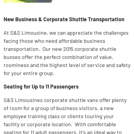
New Business & Corporate Shuttle Transportation
At S&S Limousine, we can appreciate the challenges
facing those who need affordable business
transportation. Our new 2015 corporate shuttle
busses offer the perfect combination of value,
roominess and the highest level of service and safety
for your entire group.
Seating for Up to 11 Passengers
S&S Limousines corporate shuttle vans offer plenty
of room for a group of business visitors, a new
employee training class or clients touring your
facility or corporate location. With comfortable
seating for 11 adult passengers, it's an ideal way to