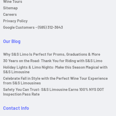
Wine Tours
Sitemap
Careers
Privacy Policy
Google Customers - (585) 312-3643
Our Blog
Why S&S Limo Is Perfect for Proms, Graduations & More
30 Years on the Road: Thank You for Riding with S&S Limo
Holiday Lights & Limo Nights: Make this Season Magical with
S&S Limousine
Celebrate Fall in Style with the Perfect Wine Tour Experience
from S&S Limousines
Safety You Can Trust: S&S Limousine Earns 100% NYS DOT
Inspection Pass Rate
Contact Info