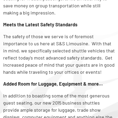
save money on group transportation while still
making a big impression.
Meets the Latest Safety Standards
The safety of those we serve is of foremost
importance to us here at S&S Limousine. With that
in mind, we specifically selected shuttle vehicles that
reflect today's most advanced safety standards. Get
increased peace of mind that your guests are in good
hands while traveling to your offices or events!
Added Room for Luggage, Equipment & more…
In addition to boasting some of the most generous
guest seating, our new 2015 business shuttles
provide ample storage for luggage, trade show
displays, computer equipment and anything else the