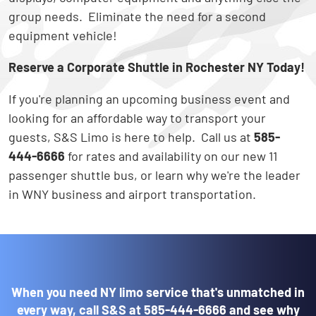
group needs. Eliminate the need for a second
equipment vehicle!
Reserve a Corporate Shuttle in Rochester NY Today!
If you're planning an upcoming business event and
looking for an affordable way to transport your
guests, S&S Limo is here to help. Call us at
585-
444-6666
for rates and availability on our new 11
passenger shuttle bus, or learn why we're the leader
in WNY business and airport transportation.
When you need NY limo service that's unmatched in
every way, call S&S at
585-444-6666
and see why