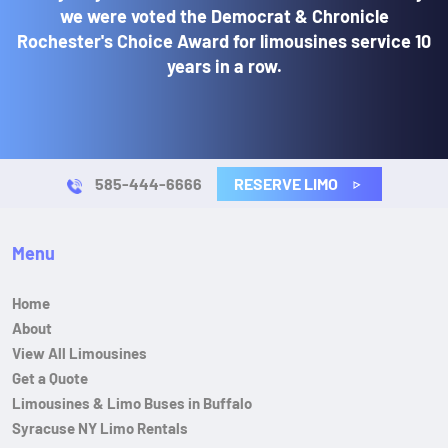
we were voted the Democrat & Chronicle
Rochester's Choice Award for limousines service 10
years in a row.
RESERVE LIMO
585-444-6666
Menu
Home
About
View All Limousines
Get a Quote
Limousines & Limo Buses in Buffalo
Syracuse NY Limo Rentals