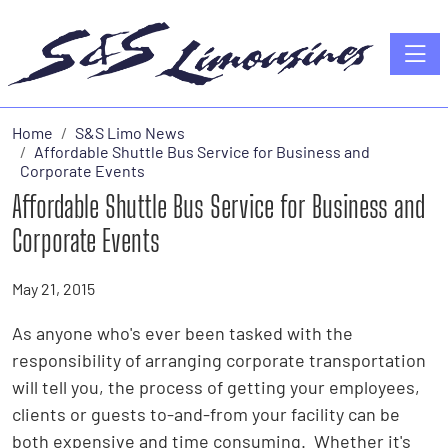
Toggle
Home
S&S Limo News
Affordable Shuttle Bus Service for Business and
Corporate Events
Affordable Shuttle Bus Service for Business and
Corporate Events
May 21, 2015
As anyone who's ever been tasked with the
responsibility of arranging corporate transportation
will tell you, the process of getting your employees,
clients or guests to-and-from your facility can be
both expensive and time consuming. Whether it's