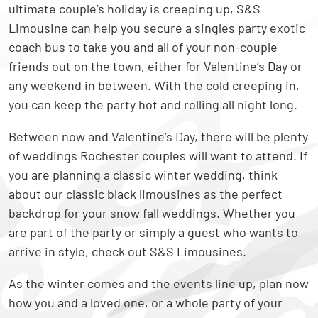
ultimate couple’s holiday is creeping up, S&S
Limousine can help you secure a singles party exotic
coach bus to take you and all of your non-couple
friends out on the town, either for Valentine’s Day or
any weekend in between. With the cold creeping in,
you can keep the party hot and rolling all night long.
Between now and Valentine’s Day, there will be plenty
of weddings Rochester couples will want to attend. If
you are planning a classic winter wedding, think
about our classic black limousines as the perfect
backdrop for your snow fall weddings. Whether you
are part of the party or simply a guest who wants to
arrive in style, check out S&S Limousines.
As the winter comes and the events line up, plan now
how you and a loved one, or a whole party of your