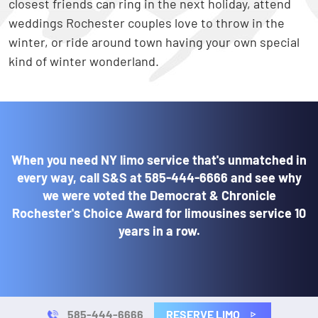
closest friends can ring in the next holiday, attend
weddings Rochester couples love to throw in the
winter, or ride around town having your own special
kind of winter wonderland.
When you need NY limo service that's unmatched in
every way, call S&S at
585-444-6666
and see why
we were voted the Democrat & Chronicle
Rochester's Choice Award for limousines service 10
years in a row.
RESERVE LIMO
585-444-6666