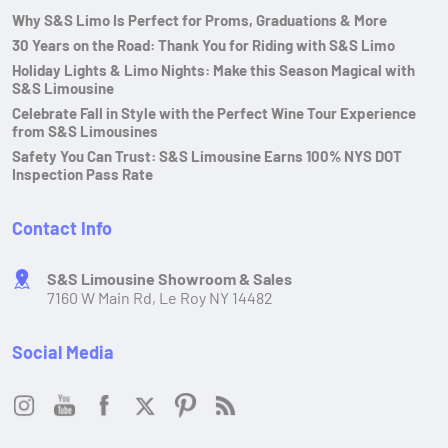
Why S&S Limo Is Perfect for Proms, Graduations & More
30 Years on the Road: Thank You for Riding with S&S Limo
Holiday Lights & Limo Nights: Make this Season Magical with
S&S Limousine
Celebrate Fall in Style with the Perfect Wine Tour Experience
from S&S Limousines
Safety You Can Trust: S&S Limousine Earns 100% NYS DOT
Inspection Pass Rate
Contact Info
S&S Limousine Showroom & Sales
7160 W Main Rd, Le Roy NY 14482
Social Media