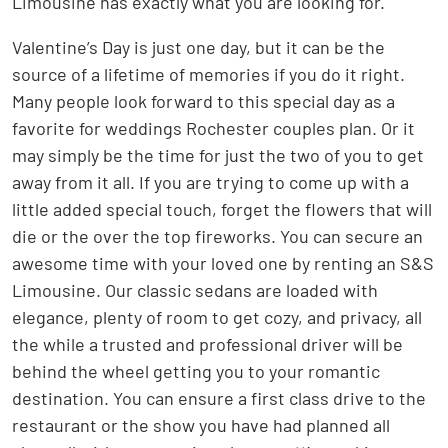
Limousine has exactly what you are looking for.
Valentine’s Day is just one day, but it can be the
source of a lifetime of memories if you do it right.
Many people look forward to this special day as a
favorite for weddings Rochester couples plan. Or it
may simply be the time for just the two of you to get
away from it all. If you are trying to come up with a
little added special touch, forget the flowers that will
die or the over the top fireworks. You can secure an
awesome time with your loved one by renting an S&S
Limousine. Our classic sedans are loaded with
elegance, plenty of room to get cozy, and privacy, all
the while a trusted and professional driver will be
behind the wheel getting you to your romantic
destination. You can ensure a first class drive to the
restaurant or the show you have had planned all