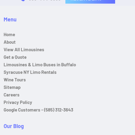
Menu
Home
About
View All Limousines
Get a Quote
Limousines & Limo Buses in Buffalo
Syracuse NY Limo Rentals
Wine Tours
Sitemap
Careers
Privacy Policy
Google Customers - (585) 312-3643
Our Blog