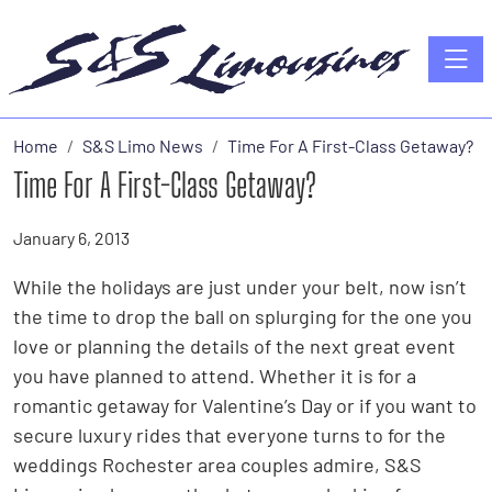
Toggle
Home
S&S Limo News
Time For A First-Class Getaway?
Time For A First-Class Getaway?
January 6, 2013
While the holidays are just under your belt, now isn’t
the time to drop the ball on splurging for the one you
love or planning the details of the next great event
you have planned to attend. Whether it is for a
romantic getaway for Valentine’s Day or if you want to
secure luxury rides that everyone turns to for the
weddings Rochester area couples admire, S&S