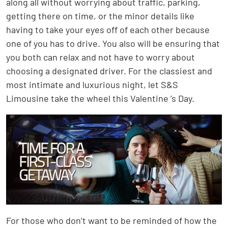
along all without worrying about traffic, parking,
getting there on time, or the minor details like
having to take your eyes off of each other because
one of you has to drive. You also will be ensuring that
you both can relax and not have to worry about
choosing a designated driver. For the classiest and
most intimate and luxurious night, let S&S
Limousine take the wheel this Valentine ’s Day.
For those who don’t want to be reminded of how the